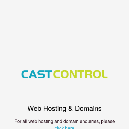
Web Hosting & Domains
For all web hosting and domain enquiries, please
click here