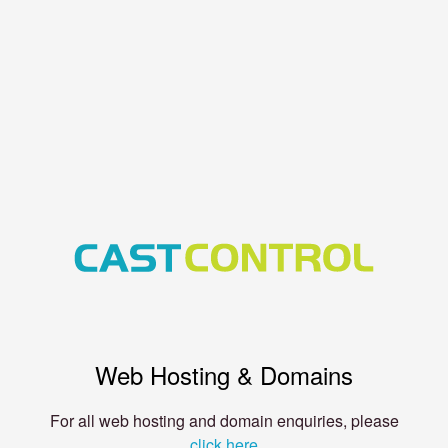
Web Hosting & Domains
For all web hosting and domain enquiries, please
click here