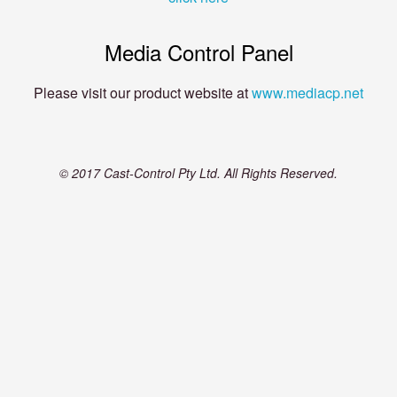
Media Control Panel
Please visit our product website at
www.mediacp.net
© 2017 Cast-Control Pty Ltd. All Rights Reserved.