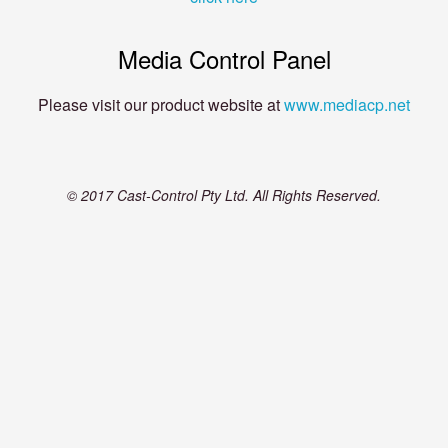
Media Control Panel
Please visit our product website at
www.mediacp.net
© 2017 Cast-Control Pty Ltd. All Rights Reserved.